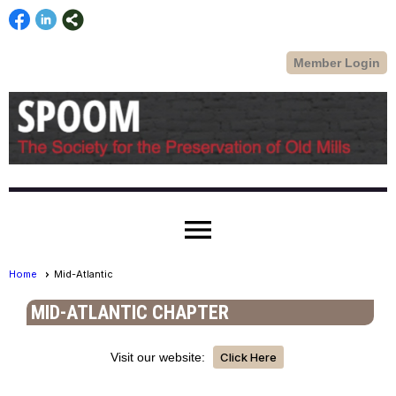
Member Login
menu
Home
Mid-Atlantic
MID-ATLANTIC CHAPTER
Visit our website:
Click Here