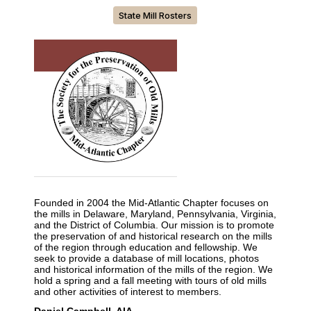
State Mill Rosters
Founded in 2004 the Mid-Atlantic Chapter focuses on
the mills in Delaware, Maryland, Pennsylvania, Virginia,
and the District of Columbia. Our mission is to promote
the preservation of and historical research on the mills
of the region through education and fellowship. We
seek to provide a database of mill locations, photos
and historical information of the mills of the region. We
hold a spring and a fall meeting with tours of old mills
and other activities of interest to members.