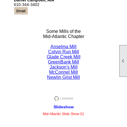
Daniel Campbell, AIA
610-344-3402
Email
Some Mills of the
Mid-Atlantic Chapter
Anselma Mill
Colvin Run Mill
Glade Creek Mill

GreenBank Mill
Jackson's Mill
McConnel Mill
Newlin Grist Mill
Slideshow
Mid-Atlantic Slide Show 01