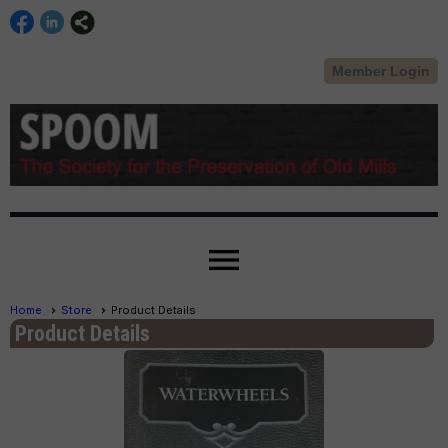
Member Login
menu
Home
Store
Product Details
Product Details