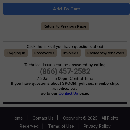
Add To Cart
Return to Previous Page
Click the links if you have questions about
Logging In
Passwords
Invoices
Payments/Renewals
Technical Issues can be answered by calling
(866) 457-2582
7:30am - 6:00pm Central Time
If you have questions about SPOOM, policies, membership,
activities, etc,
go to our
Contact Us
page.
Home
|
Contact Us
|
Copyright © 2026 - All Rights
Reserved
|
Terms of Use
|
Privacy Policy