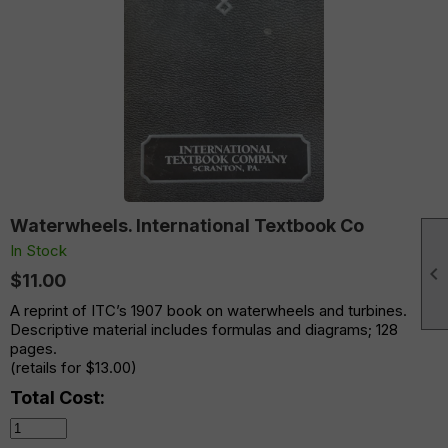
Waterwheels. International Textbook Co
In Stock

$11.00
A reprint of ITC’s 1907 book on waterwheels and turbines.
Descriptive material includes formulas and diagrams; 128
pages.
(retails for $13.00)
Total Cost: